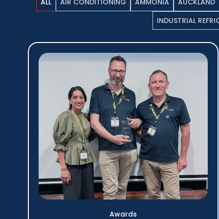
ALL
AIR CONDITIONING
AMMONIA
AUCKLAND
INDUSTRIAL REFR
Awards