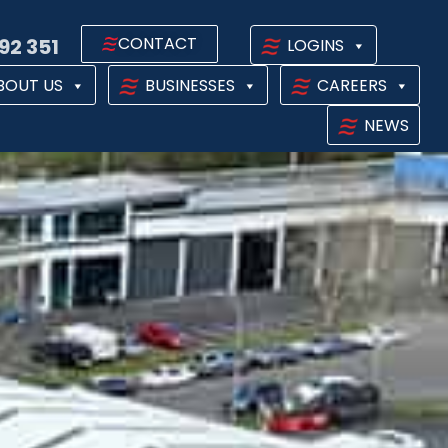
CONTACT
92 351
LOGINS
BOUT US
BUSINESSES
CAREERS
NEWS