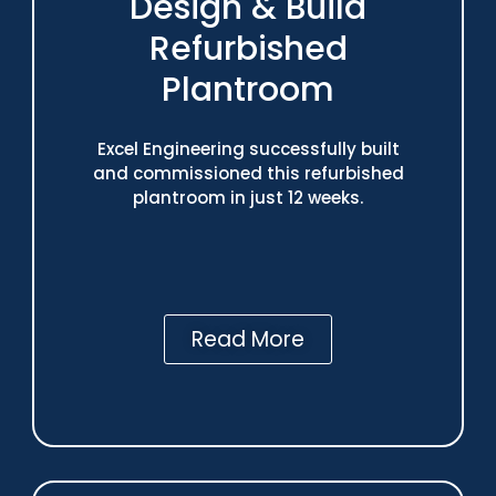
Design & Build
Refurbished
Plantroom
Excel Engineering successfully built
and commissioned this refurbished
plantroom in just 12 weeks.
Read More