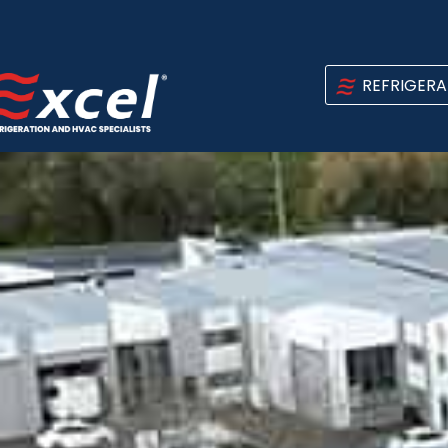
REFRIGERA
NEWS