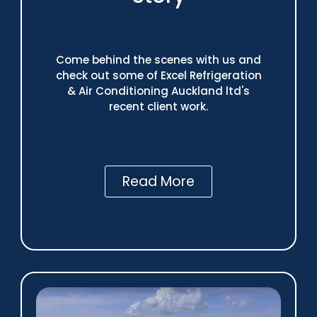
Come behind the scenes with us and
check out some of Excel Refrigeration
& Air Conditioning Auckland ltd's
recent client work.
Read More