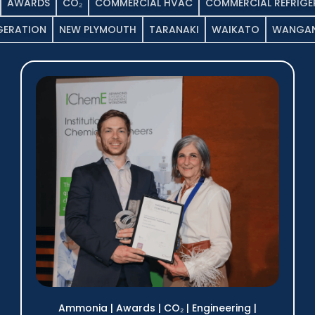
AWARDS
CO₂
COMMERCIAL HVAC
COMMERCIAL REFRIGE
IGERATION
NEW PLYMOUTH
TARANAKI
WAIKATO
WANGAN
Ammonia
|
Awards
|
CO₂
|
Engineering
|