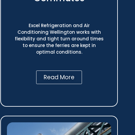
Excel Refrigeration and Air
Conditioning Wellington works with
flexibility and tight turn around times
to ensure the ferries are kept in
optimal conditions.
Read More