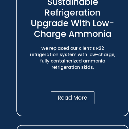
Sustainable
Refrigeration
Upgrade With Low-
Charge Ammonia
We replaced our client’s R22
refrigeration system with low-charge,
fully containerized ammonia
refrigeration skids.
Read More