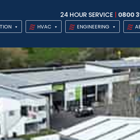
24 HOUR SERVICE
|
0800 3
TION
HVAC
ENGINEERING
A