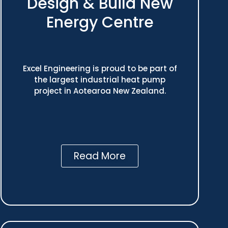
Design & Build New
Energy Centre
Excel Engineering is proud to be part of
the largest industrial heat pump
project in Aotearoa New Zealand.
Read More