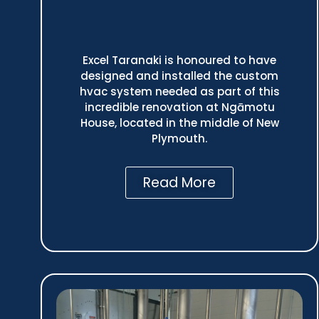
Excel Taranaki is honoured to have
designed and installed the custom
hvac system needed as part of this
incredible renovation at Ngāmotu
House, located in the middle of New
Plymouth.
Read More