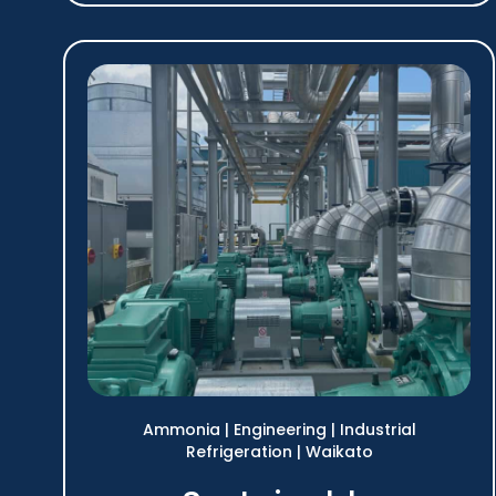
Ammonia
|
Engineering
|
Industrial
Refrigeration
|
Waikato