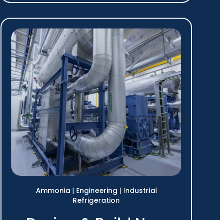
Ammonia
|
Engineering
|
Industrial
Refrigeration