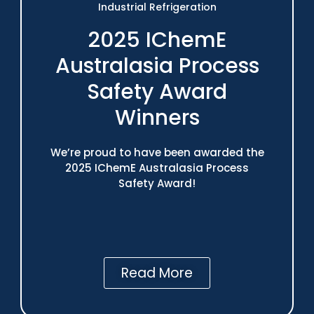
Industrial Refrigeration
2025 IChemE
Australasia Process
Safety Award
Winners
We’re proud to have been awarded the
2025 IChemE Australasia Process
Safety Award!
Read More