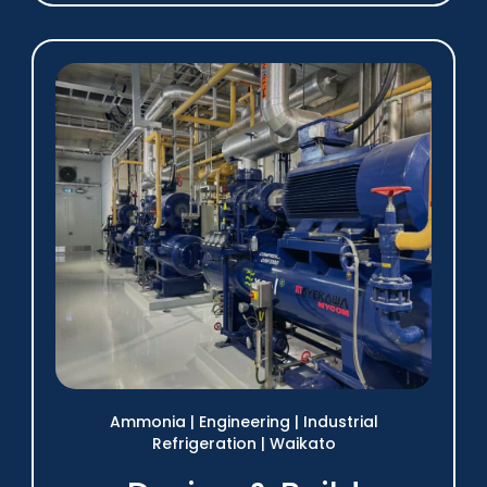
Ammonia
|
Engineering
|
Industrial
Refrigeration
|
Waikato