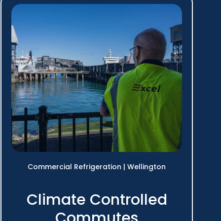
Commercial Refrigeration
|
Wellington
Climate Controlled
Commutes