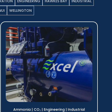
RATION
ENGINEERING
HAWKES BAY
INDUSTRIAL
UI
WELLINGTON
Ammonia
|
CO₂
|
Engineering
|
Industrial