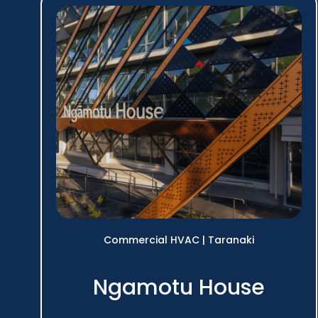
Commercial HVAC
|
Taranaki
Ngamotu House