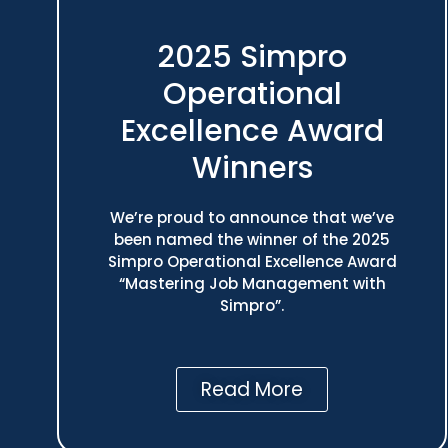
2025 Simpro
Operational
Excellence Award
Winners
We’re proud to announce that we’ve
been named the winner of the 2025
Simpro Operational Excellence Award
“Mastering Job Management with
Simpro”.
Read More