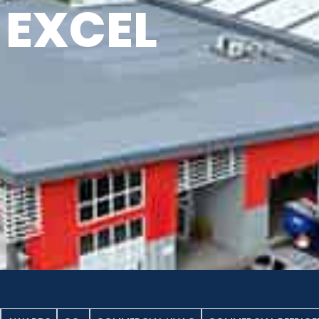
EXCEL
NEWS