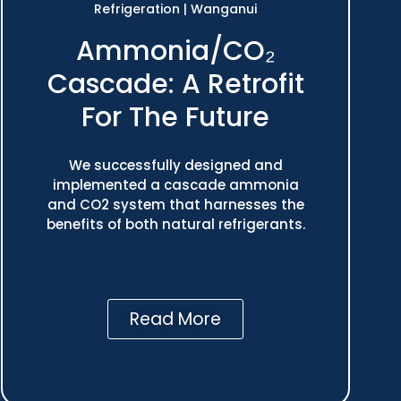
Refrigeration
|
Wanganui
Ammonia/CO₂
Cascade: A Retrofit
For The Future
We successfully designed and
implemented a cascade ammonia
and CO2 system that harnesses the
benefits of both natural refrigerants.
Read More