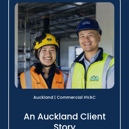
Auckland
|
Commercial HVAC
An Auckland Client
Story