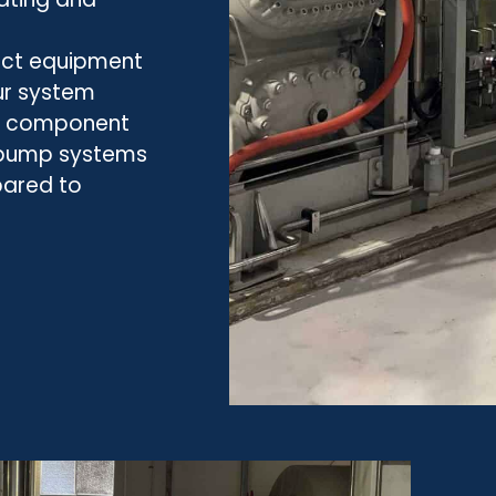
pact equipment
ur system
er component
 pump systems
pared to