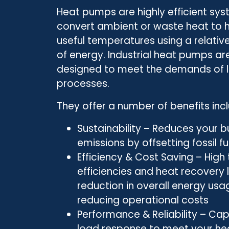
Heat pumps are highly efficient sy
convert ambient or waste heat to h
useful temperatures using a relati
of energy. Industrial heat pumps are
designed to meet the demands of 
processes.
They offer a number of benefits incl
Sustainability – Reduces your b
emissions by offsetting fossil 
Efficiency & Cost Saving – High
efficiencies and heat recovery 
reduction in overall energy usa
reducing operational costs
Performance & Reliability – Cap
load response to meet your he