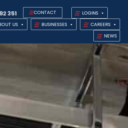
CONTACT
92 351
LOGINS
BOUT US
BUSINESSES
CAREERS
NEWS
PS