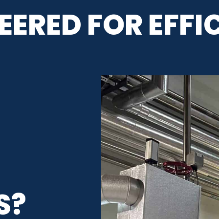
EERED FOR EFFI
L
S?