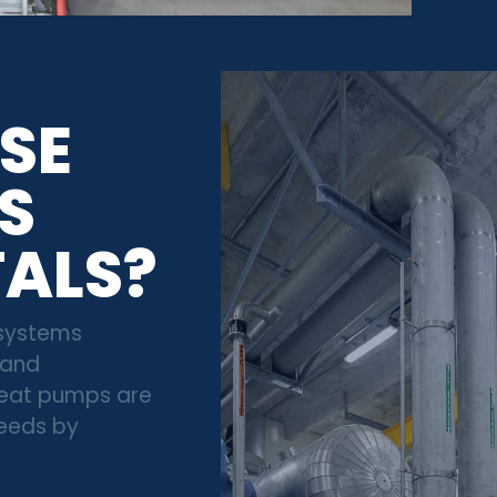
SE
S
TALS?
 systems
 and
 heat pumps are
needs by