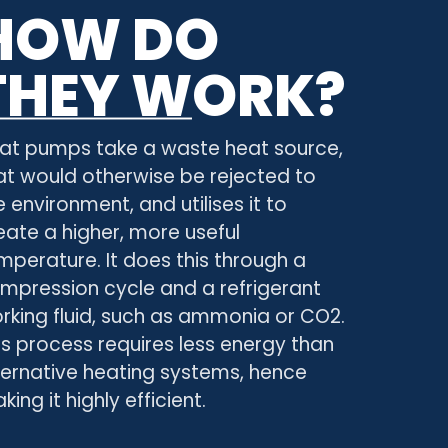
HOW DO
THEY WORK?
at pumps take a waste heat source,
at would otherwise be rejected to
e environment, and utilises it to
eate a higher, more useful
mperature. It does this through a
mpression cycle and a refrigerant
rking fluid, such as ammonia or CO2.
is process requires less energy than
ternative heating systems, hence
king it highly efficient.