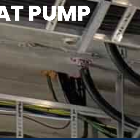
AT PUMP