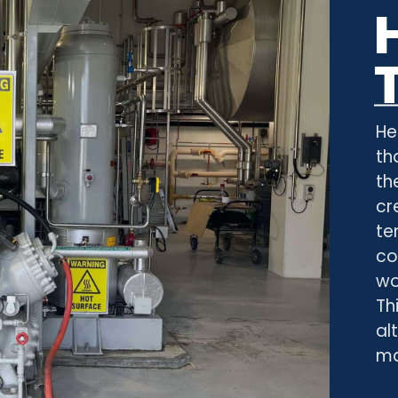
He
th
th
cr
te
co
wo
Th
al
ma