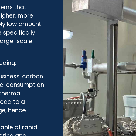
stems that
igher, more
vely low amount
 specifically
large-scale
uding:
usiness’ carbon
fuel consumption
 thermal
lead to a
ge, hence
able of rapid
ating and