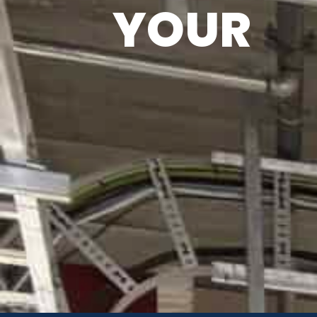
YOUR
H