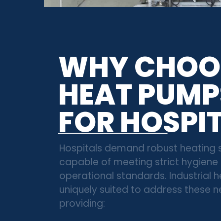
WHY CHOO
HEAT PUMP
FOR HOSPI
Hospitals demand robust heating
capable of meeting strict hygiene
operational standards. Industrial
uniquely suited to address these 
providing: