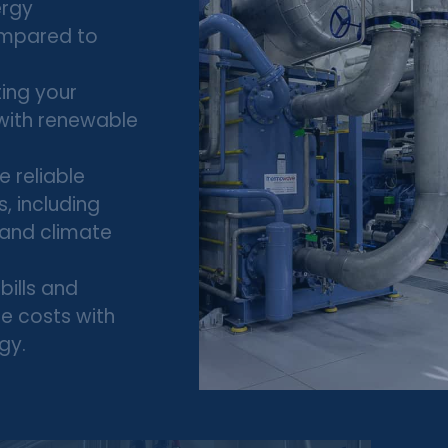
ergy
ompared to
ing your
 with renewable
 reliable
s, including
, and climate
bills and
e costs with
gy.