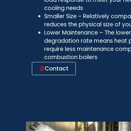
cooling needs
Smaller Size – Relatively com
reduces the physical size of yo
Lower Maintenance – The low
degradation rate means heat
require less maintenance com
combustion boilers
Contact