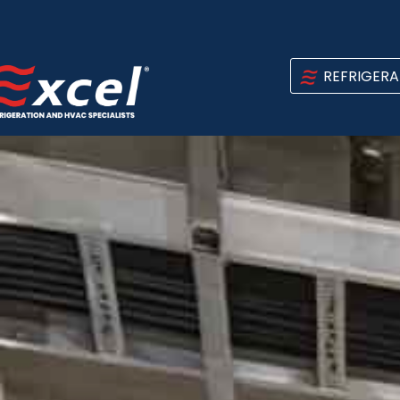
REFRIGERA
INDUSTRI