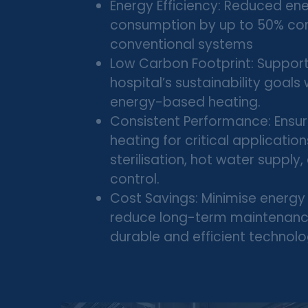
Energy Efficiency: Reduced en
consumption by up to 50% c
conventional systems
Low Carbon Footprint: Support
hospital’s sustainability goals
energy-based heating.
Consistent Performance: Ensure
heating for critical application
sterilisation, hot water supply
control.
Cost Savings: Minimise energy 
reduce long-term maintenanc
durable and efficient technolo