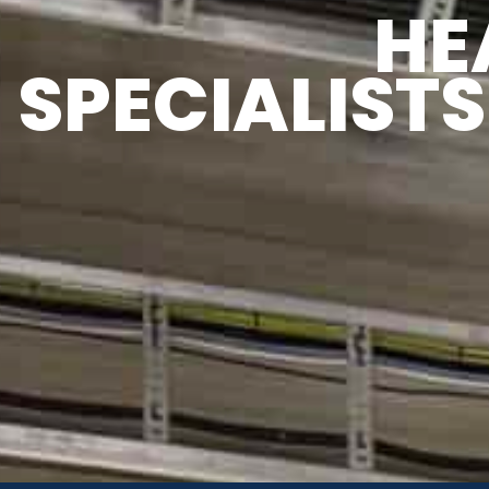
OT WATER
HE
SPECIALISTS