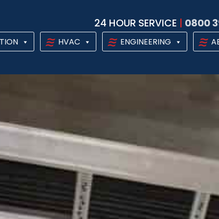
24 HOUR SERVICE
|
0800 3
TION
HVAC
ENGINEERING
A
AL HEAT PUM