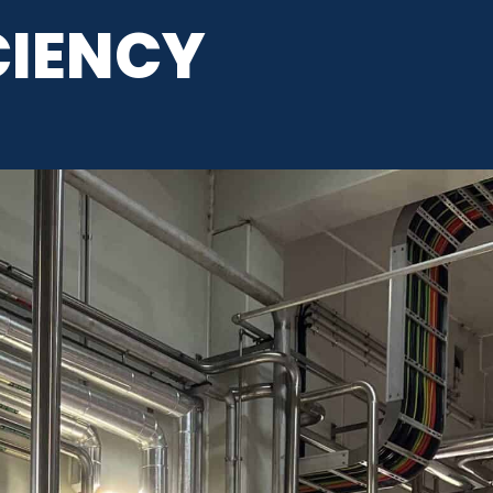
CIENCY