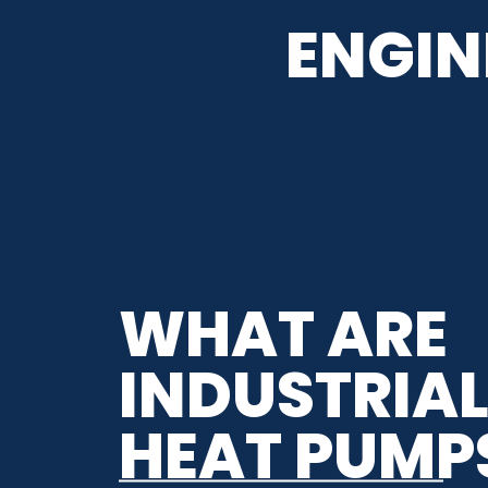
ENGIN
WHAT ARE
INDUSTRIA
HEAT PUMP