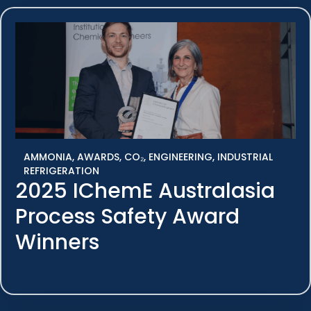
AMMONIA
,
AWARDS
,
CO₂
,
ENGINEERING
,
INDUSTRIAL
REFRIGERATION
2025 IChemE Australasia
Process Safety Award
Winners