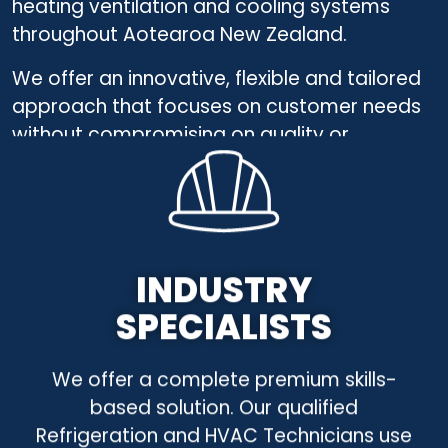
heating ventilation and cooling systems
throughout
Aotearoa
New Zealand.
We offer an innovative, flexible and tailored
approach
that focuses on customer needs
without compromising on quality or
efficiency.
INDUSTRY
SPECIALISTS
We offer a complete premium skills-
based solution. Our qualified
Refrigeration and HVAC Technicians use