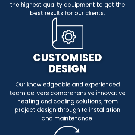
the highest quality equipment to get the
best results for our clients.
CUSTOMISED
DESIGN
Our knowledgeable and experienced
team delivers comprehensive innovative
heating and cooling solutions, from
project design through to installation
and maintenance.