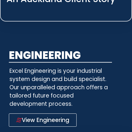
ENGINEERING
Excel Engineering is your industrial
system design and build specialist.
Our unparalleled approach offers a
tailored future focused
development process.
View Engineering