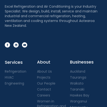
Excel Refrigeration and Air Conditioning is your Industry
Specialist. We design, build, install, service and maintain
industrial and commercial refrigeration, heating,
ventilation and cooling systems throughout Aotearoa
New Zealand.
About
Businesses
Services
Refrigeration
About Us
Auckland
HVAC
Projects
Tauranga
Engineering
Our People
Waikato
Contact
Taranaki
Careers
Hawkes Bay
Women in
Wanganui
Refrigeration and