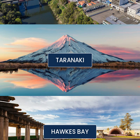
TARANAKI
HAWKES BAY