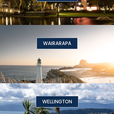
WAIRARAPA
WELLINGTON