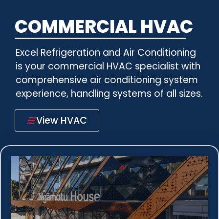
COMMERCIAL HVAC
Excel Refrigeration and Air Conditioning
is your commercial HVAC specialist with
comprehensive air conditioning system
experience, handling systems of all sizes.
View HVAC