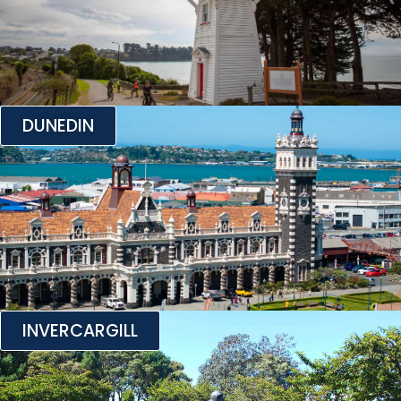
DUNEDIN
INVERCARGILL