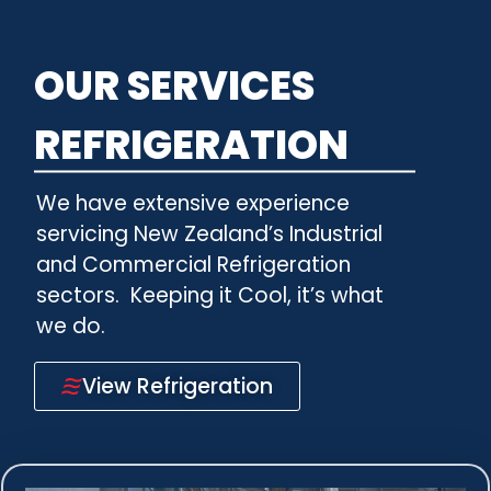
OUR SERVICES
REFRIGERATION
We have extensive experience
servicing New Zealand’s Industrial
and Commercial Refrigeration
sectors.
Keeping it Cool, it’s what
we do.
View Refrigeration