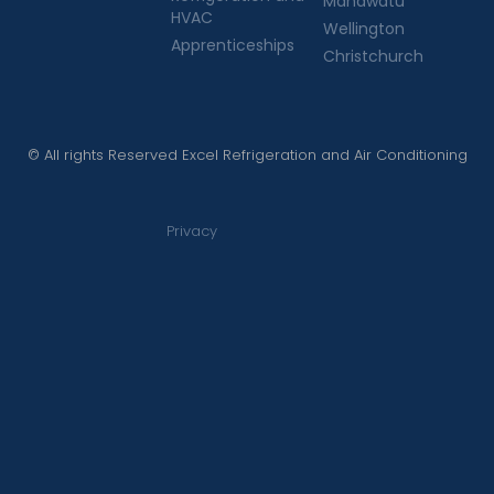
Manawatu
HVAC
Wellington
Apprenticeships
Christchurch
© All rights Reserved Excel Refrigeration and Air Conditioning
Privacy