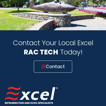
Contact Your Local Excel
HVAC TECH
Today!
Contact