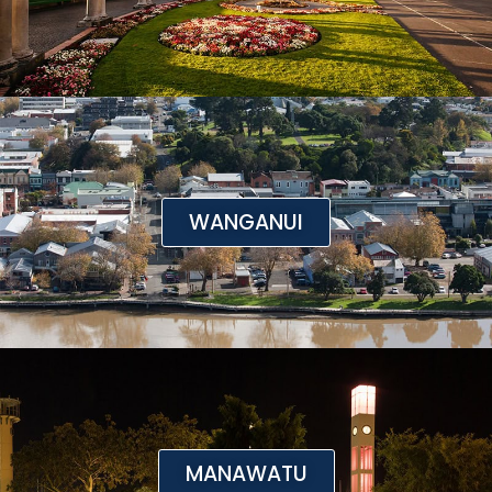
WANGANUI
MANAWATU