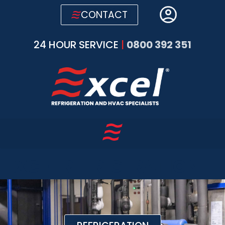
CONTACT
24 HOUR SERVICE
|
0800 392 351
EXCEL REFRIGERATION
AND AIR CONDITIONING