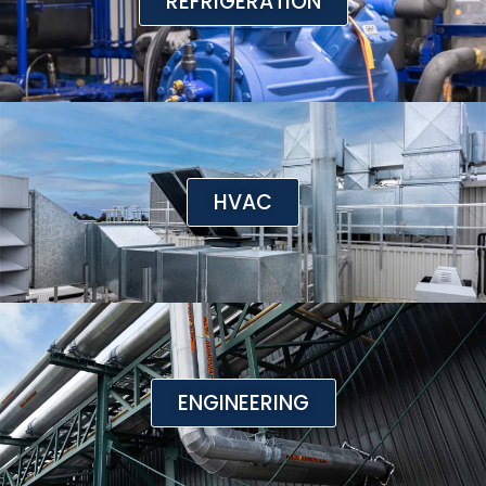
REFRIGERATION
HVAC
ENGINEERING