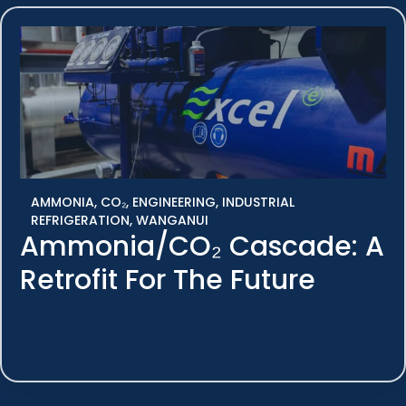
AMMONIA
,
CO₂
,
ENGINEERING
,
INDUSTRIAL
REFRIGERATION
,
WANGANUI
Ammonia/CO₂ Cascade: A
Retrofit For The Future