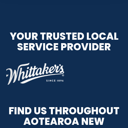
YOUR TRUSTED LOCAL
SERVICE PROVIDER
FIND US THROUGHOUT
AOTEAROA NEW