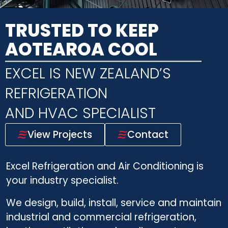
TRUSTED TO KEEP
AOTEAROA COOL
EXCEL IS NEW ZEALAND’S
REFRIGERATION
AND HVAC SPECIALIST
View Projects
Contact
Excel Refrigeration and Air Conditioning is
your industry specialist.
We design, build, install, service and maintain
industrial and commercial refrigeration,