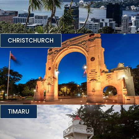
CHRISTCHURCH
TIMARU