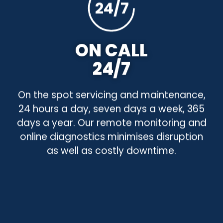
24/7
ON CALL
24/7
On the spot servicing and maintenance,
24 hours a day, seven days a week, 365
days a year. Our remote monitoring and
online diagnostics minimises disruption
as well as costly downtime.