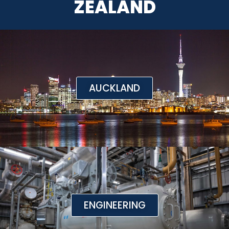
ZEALAND
AUCKLAND
ENGINEERING