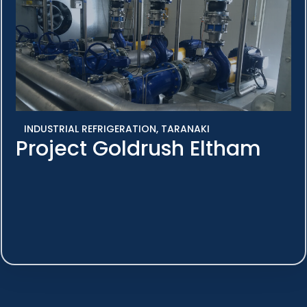
INDUSTRIAL REFRIGERATION
,
TARANAKI
Project Goldrush Eltham