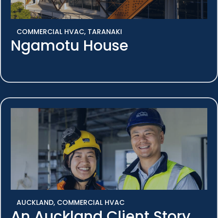
COMMERCIAL HVAC
,
TARANAKI
Ngamotu House
AUCKLAND
,
COMMERCIAL HVAC
An Auckland Client Story