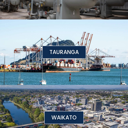
TAURANGA
WAIKATO