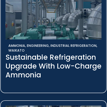
AMMONIA
,
ENGINEERING
,
INDUSTRIAL REFRIGERATION
,
WAIKATO
Sustainable Refrigeration
Upgrade With Low-Charge
Ammonia